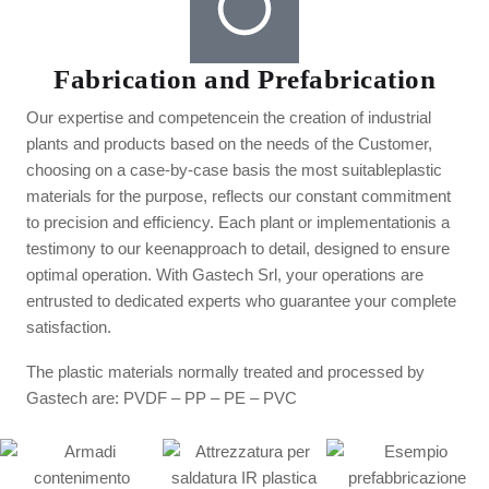
Fabrication and Prefabrication
Our expertise and competencein the creation of industrial
plants and products based on the needs of the Customer,
choosing on a case-by-case basis the most suitableplastic
materials for the purpose, reflects our constant commitment
to precision and efficiency. Each plant or implementationis a
testimony to our keenapproach to detail, designed to ensure
optimal operation. With Gastech Srl, your operations are
entrusted to dedicated experts who guarantee your complete
satisfaction.
The plastic materials normally treated and processed by
Gastech are: PVDF – PP – PE – PVC