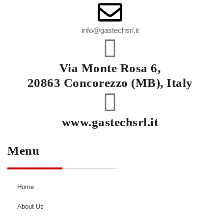
info@gastechsrl.it
Via Monte Rosa 6,
20863 Concorezzo (MB), Italy
www.gastechsrl.it
Menu
Home
About Us