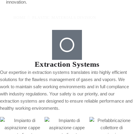
innovation.
HOME
PLASTIC MATERIALS DIVISION
Extraction Systems
Our expertise in extraction systems translates into highly efficient
solutions for the flawless management of gases and vapors. We
work to maintain safe working environments and in full compliance
with industry regulations. Your safety is our priority, and our
extraction systems are designed to ensure reliable performance and
healthy working environments.