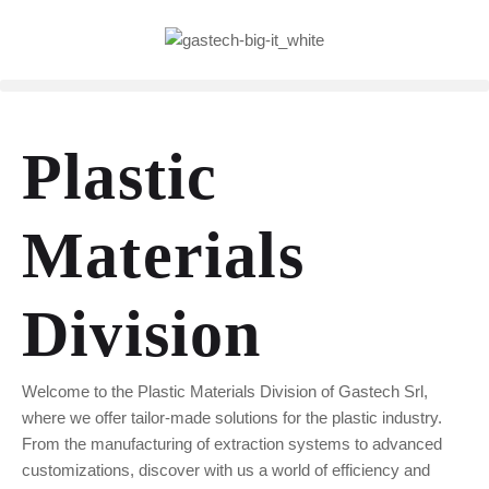
Plastic
Materials
Division
Welcome to the Plastic Materials Division of Gastech Srl,
where we offer tailor-made solutions for the plastic industry.
From the manufacturing of extraction systems to advanced
customizations, discover with us a world of efficiency and