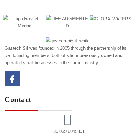
Gastech Srl was founded in 2005 through the partnership of its
two founding members, both of whom previously owned and
operated small businesses in the same industry.
Contact
+39 039 6049891