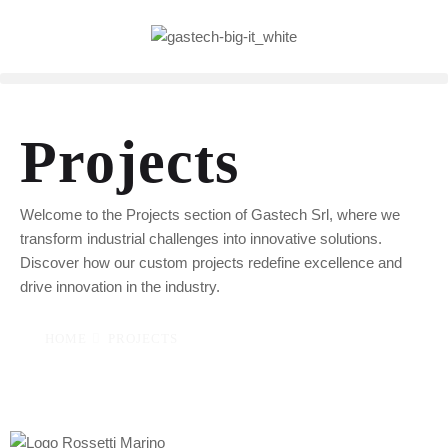
Projects
Welcome to the Projects section of Gastech Srl, where we
transform industrial challenges into innovative solutions.
Discover how our custom projects redefine excellence and
drive innovation in the industry.
HOME
PROJECTS