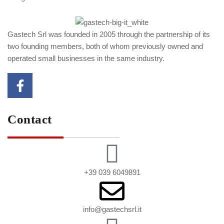
Gastech Srl was founded in 2005 through the partnership of its
two founding members, both of whom previously owned and
operated small businesses in the same industry.
Contact
+39 039 6049891
info@gastechsrl.it