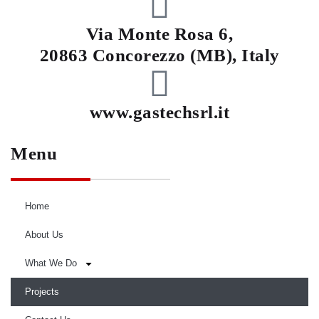
Via Monte Rosa 6,
20863 Concorezzo (MB), Italy
www.gastechsrl.it
Menu
Home
About Us
What We Do
Projects